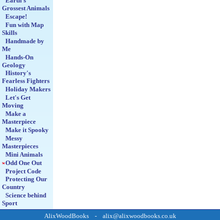
Earth's
Grossest Animals
Escape!
Fun with Map
Skills
Handmade by
Me
Hands-On
Geology
History's
Fearless Fighters
Holiday Makers
Let's Get
Moving
Make a
Masterpiece
Make it Spooky
Messy
Masterpieces
Mini Animals
Odd One Out
Project Code
Protecting Our
Country
Science behind
Sport
Smartphone
AlixWoodBooks - alix@alixwoodbooks.co.uk
Moviemakers