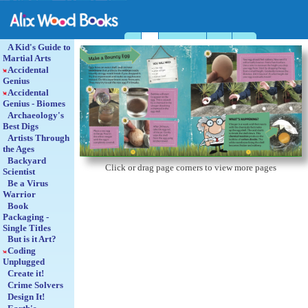
Home
Book
Escape puzzle books
Catalogue
About us
A Kid's Guide to
Martial Arts
Accidental
Genius
Accidental
Genius - Biomes
Archaeology's
Best Digs
Artists Through
the Ages
Backyard
Click or drag page corners to view more pages
Scientist
Be a Virus
Warrior
Book
Packaging -
Single Titles
But is it Art?
Coding
Unplugged
Create it!
Crime Solvers
Design It!