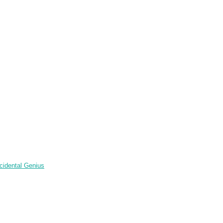
cidental Genius