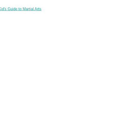
id's Guide to Martial Arts