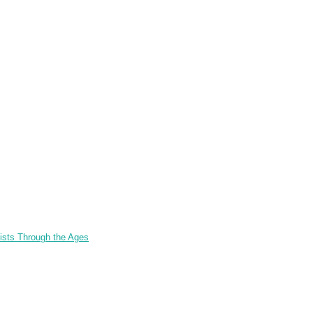
tists Through the Ages