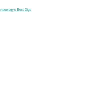
chaeology's Best Digs