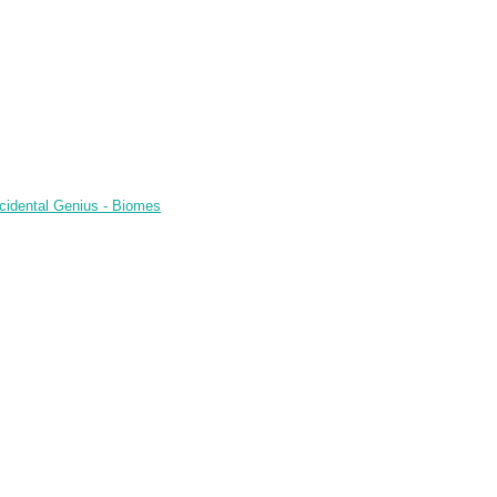
cidental Genius - Biomes