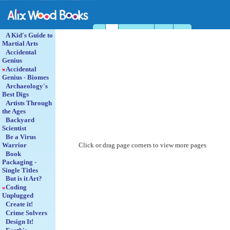
Home
Book
Escape puzzle books
Catalogue
About us
A Kid's Guide to
Martial Arts
Accidental
Genius
Accidental
Genius - Biomes
Archaeology's
Best Digs
Artists Through
the Ages
Backyard
Scientist
Be a Virus
Warrior
Click or drag page corners to view more pages
Book
Packaging -
Single Titles
But is it Art?
Coding
Unplugged
Create it!
Crime Solvers
Design It!