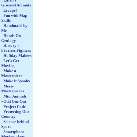
Earth's
Grossest Animals
Escape!
Fun with Map
Skills
Handmade by
Me
Hands-On
Geology
History's
Fearless Fighters
Holiday Makers
Let's Get
Moving
Make a
Masterpiece
Make it Spooky
Messy
Masterpieces
Mini Animals
Odd One Out
Project Code
Protecting Our
Country
Science behind
Sport
Smartphone
Moviemakers