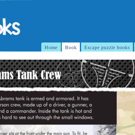
Home
Book
Escape puzzle books