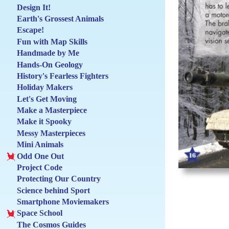
Design It!
Earth's Grossest Animals
Escape!
Fun with Map Skills
Handmade by Me
Hands-On Geology
History's Fearless Fighters
Holiday Makers
Let's Get Moving
Make a Masterpiece
Make it Spooky
Messy Masterpieces
Mini Animals
Odd One Out
Project Code
Protecting Our Country
Science behind Sport
Smartphone Moviemakers
Space School
The Cosmos Guides