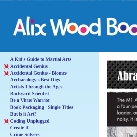
A Kid's Guide to Martial Arts
Accidental Genius
Accidental Genius - Biomes
Archaeology's Best Digs
Artists Through the Ages
Backyard Scientist
Be a Virus Warrior
Book Packaging - Single Titles
But is it Art?
Coding Unplugged
Create it!
Crime Solvers