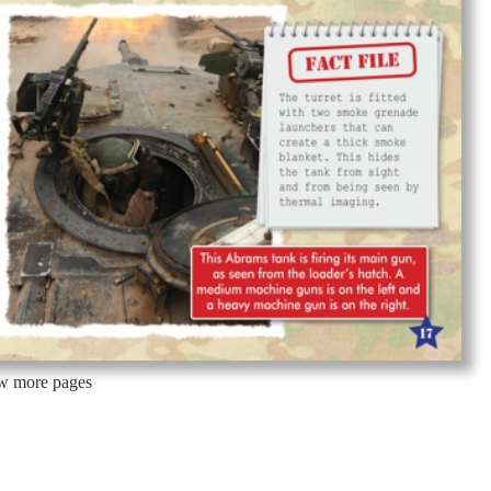
ew more pages