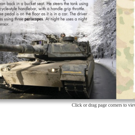
Click or drag page corners to vi