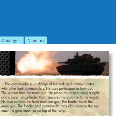
Catalogue
About us